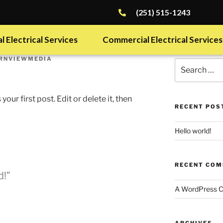
(251) 515-1243
l Electrical Services
Commercial Electrical Services
RNVIEWMEDIA
ur first post. Edit or delete it, then
RECENT POS
Hello world!
RECENT CO
d!”
A WordPress 