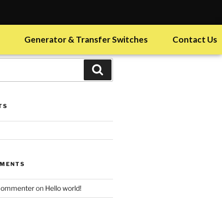
Generator & Transfer Switches
Contact Us
TS
MMENTS
Commenter
on
Hello world!