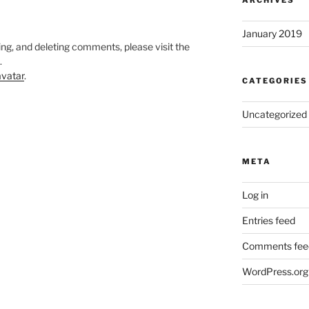
ARCHIVES
January 2019
ing, and deleting comments, please visit the
.
vatar
.
CATEGORIES
Uncategorized
META
Log in
Entries feed
Comments fee
WordPress.org