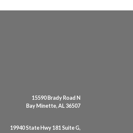
15590 Brady Road N
Bay Minette, AL 36507
19940 State Hwy 181 Suite G,