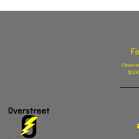
Fi
Financin
$500 