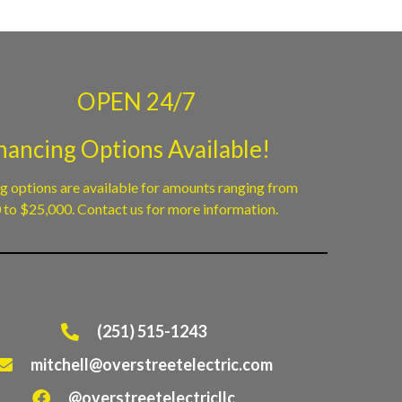
OPEN 24/7
nancing Options Available!
g options are available for amounts ranging from
to $25,000. Contact us for more information.
(251) 515-1243
mitchell@overstreetelectric.com
@overstreetelectricllc