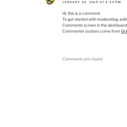
JANUARY 29, 2019 AT 6:34 PM
Hi, this is a comment.
To get started with moderating, edit
Comments screen in the dashboard
Commenter avatars come from
Gra
Comments are closed.