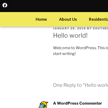
Home
About Us
Residentia
JANUARY 29, 2019
BY
SOUTHE
Hello world!
Welcome to WordPress. This is yo
start writing!
One Reply to “Hello worl
A WordPress Commenter